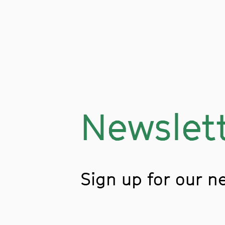
Newslet
Sign up for our n