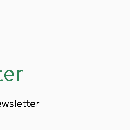
ter
ewsletter