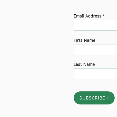
Email Address
*
First Name
Last Name
SUBSCRIBE