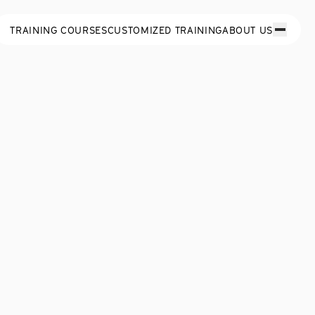
TRAINING COURSES
CUSTOMIZED TRAINING
ABOUT US