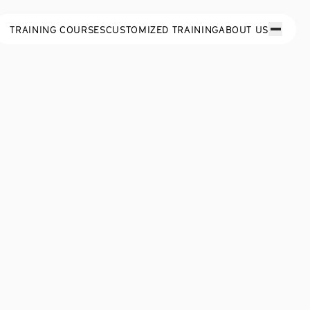
TRAINING COURSES
CUSTOMIZED TRAINING
ABOUT US