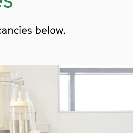
cancies below.