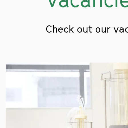
Check out our va