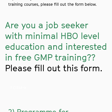
training courses, please fill out the form below.
Are you a job seeker
with minimal HBO level
education and interested
in free GMP training??
Please fill out this form.
FORM
2) Programme for