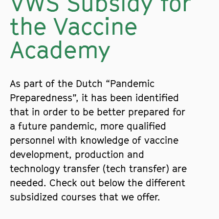
VWS Subsidy for
the Vaccine
Academy
As part of the Dutch “Pandemic
Preparedness”, it has been identified
that in order to be better prepared for
a future pandemic, more qualified
personnel with knowledge of vaccine
development, production and
technology transfer (tech transfer) are
needed. Check out below the different
subsidized courses that we offer.