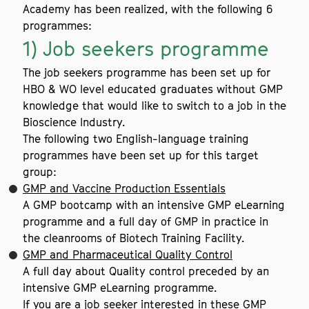
Academy has been realized, with the following 6
programmes:
1) Job seekers programme
The job seekers programme has been set up for
HBO & WO level educated graduates without GMP
knowledge that would like to switch to a job in the
Bioscience Industry.
The following two English-language training
programmes have been set up for this target
group:
GMP and Vaccine Production Essentials
A GMP bootcamp with an intensive GMP eLearning
programme and a full day of GMP in practice in
the cleanrooms of Biotech Training Facility.
GMP and Pharmaceutical Quality Control
A full day about Quality control preceded by an
intensive GMP eLearning programme.
If you are a job seeker interested in these GMP