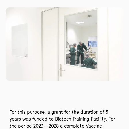
For this purpose, a grant for the duration of 5
years was funded to Biotech Training Facility. For
the period 2023 - 2028 a complete Vaccine