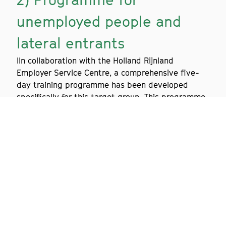
unemployed people and
lateral entrants
IIn collaboration with the Holland Rijnland
Employer Service Centre, a comprehensive five-
day training programme has been developed
specifically for this target group. This programme
has been very successful.
Are you as an employer interested in this pool of
alternative jobseekers? Click
here
for more
information.
3) Training programme for
MBO students
For the MBO courses in Biomedical Analysis and
Chemical and Physical Analysis, Biotech Training
Facility offers two different training programmes,