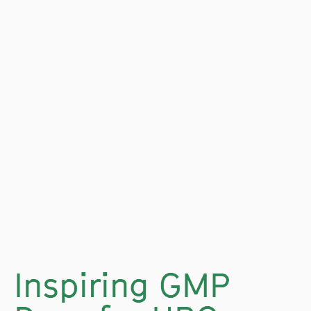
Inspiring GMP