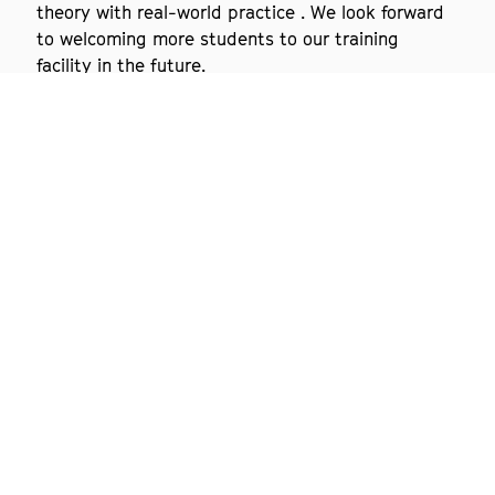
theory with real-world practice . We look forward
to welcoming more students to our training
facility in the future.