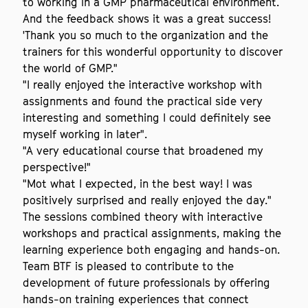
to working in a GMP pharmaceutical environment.
And the feedback shows it was a great success!
'Thank you so much to the organization and the
trainers for this wonderful opportunity to discover
the world of GMP."
"I really enjoyed the interactive workshop with
assignments and found the practical side very
interesting and something I could definitely see
myself working in later".
"A very educational course that broadened my
perspective!"
"Mot what I expected, in the best way! I was
positively surprised and really enjoyed the day."
The sessions combined theory with interactive
workshops and practical assignments, making the
learning experience both engaging and hands-on.
Team BTF is pleased to contribute to the
development of future professionals by offering
hands-on training experiences that connect