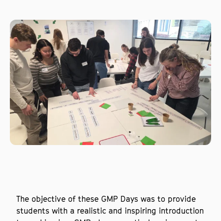
The objective of these GMP Days was to provide
students with a realistic and inspiring introduction