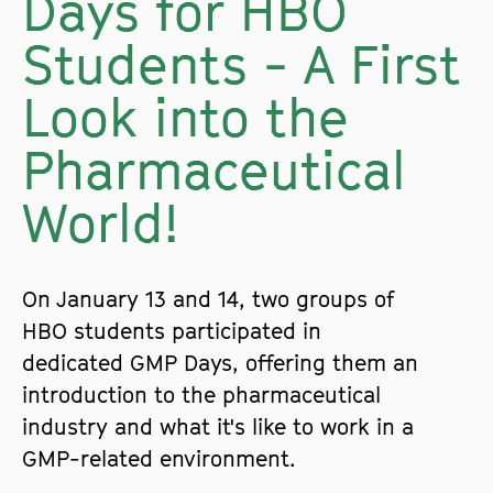
Days for HBO
Students - A First
Look into the
Pharmaceutical
World!
On January 13 and 14, two groups of
HBO students participated in
dedicated GMP Days, offering them an
introduction to the pharmaceutical
industry and what it's like to work in a
GMP-related environment.